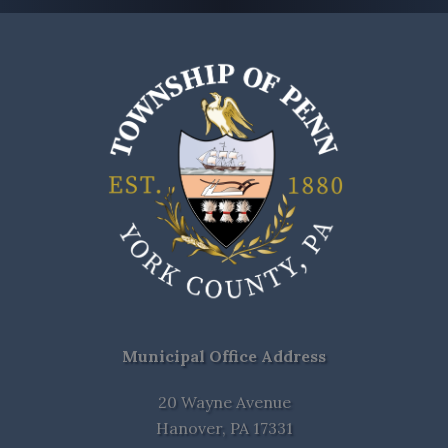
Municipal Office Address
20 Wayne Avenue
Hanover, PA 17331