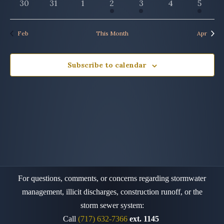
0
0
0
1
1
0
1
30
31
1
2
3
4
5
events
events
events
event
event
events
event
Feb
This Month
Apr
Subscribe to calendar
For questions, comments, or concerns regarding stormwater
management, illicit discharges, construction runoff,
or the
storm sewer system:
Call
(717) 632-7366
ext. 1145