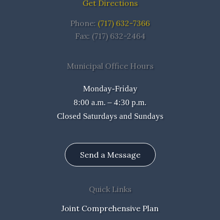
Get Directions
Phone:
(717) 632-7366
Fax: (717) 632-2464
Municipal Office Hours
Monday-Friday
8:00 a.m. – 4:30 p.m.
Closed Saturdays and Sundays
Send a Message
Quick Links
Joint Comprehensive Plan