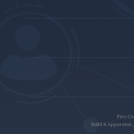
Fire Co
Build & Apparatus 