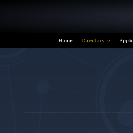
Skip
to
content
Home
Directory
Appli