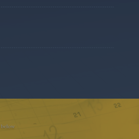
n below