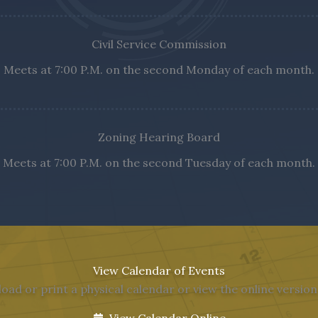
Civil Service Commission
Meets at 7:00 P.M. on the second Monday of each month.
Zoning Hearing Board
Meets at 7:00 P.M. on the second Tuesday of each month.
View Calendar of Events
ad or print a physical calendar or view the online versio