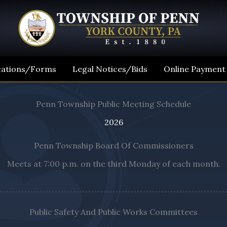
cations/Forms
Legal Notices/Bids
Online Payment
Penn Township Public Meeting Schedule
2026
Penn Township Board Of Commissioners
Meets at 7:00 p.m. on the third Monday of each month.
Public Safety And Public Works Committees