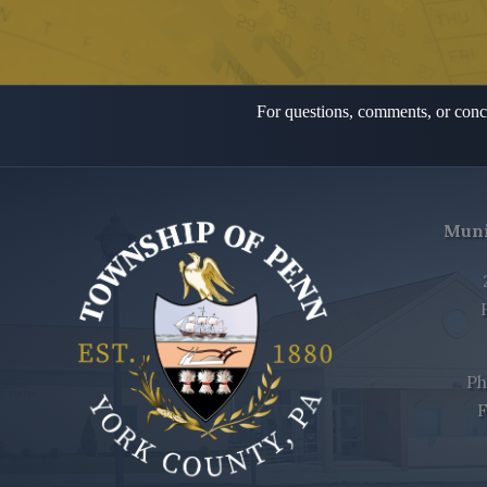
For questions, comments, or conce
Muni
Ph
F