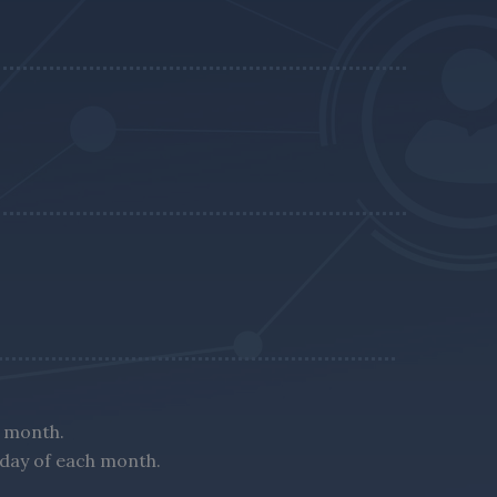
h month.
nday of each month.