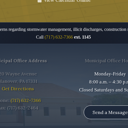
View Calendar Online
rns regarding stormwater management, illicit discharges, construction
Call
(717) 632-7366
ext. 1145
cipal Office Address
Municipal Office H
20 Wayne Avenue
Monday-Friday
Hanover, PA 17331
8:00 a.m. – 4:30 p.
Get Directions
Closed Saturdays and S
one:
(717) 632-7366
ax: (717) 632-2464
Send a Message