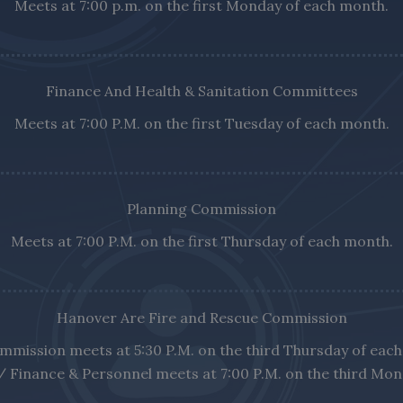
Meets at 7:00 p.m. on the first Monday of each month.
Finance And Health & Sanitation Committees
Meets at 7:00 P.M. on the first Tuesday of each month.
Planning Commission
Meets at 7:00 P.M. on the first Thursday of each month.
Hanover Are Fire and Rescue Commission
mmission meets at 5:30 P.M. on the third Thursday of eac
/ Finance & Personnel meets at 7:00 P.M. on the third Mo