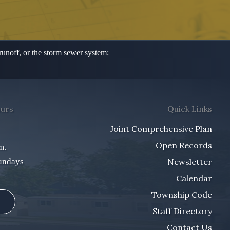
 runoff,
or the storm sewer system:
ours
Quick Links
Joint Comprehensive Plan
Open Records
m.
undays
Newsletter
Calendar
Township Code
Staff Directory
Contact Us