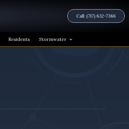
Call: (717) 632-7366
Residents
Stormwater