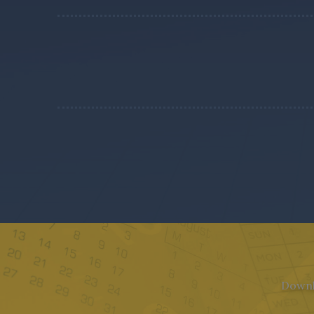
Downlo