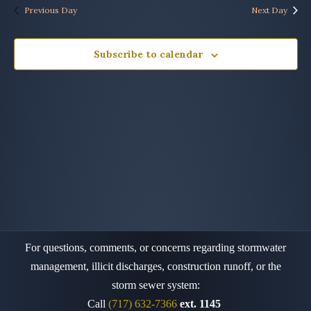
Previous Day
Next Day
Subscribe to calendar
For questions, comments, or concerns regarding stormwater
management, illicit discharges, construction runoff,
or the
storm sewer system:
Call
(717) 632-7366
ext. 1145