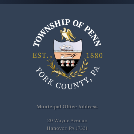
Municipal Office Address
20 Wayne Avenue
Hanover, PA 17331