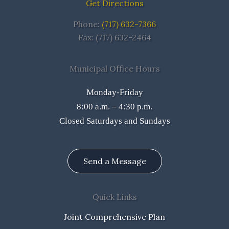
Get Directions
Phone:
(717) 632-7366
Fax: (717) 632-2464
Municipal Office Hours
Monday-Friday
8:00 a.m. – 4:30 p.m.
Closed Saturdays and Sundays
Send a Message
Quick Links
Joint Comprehensive Plan