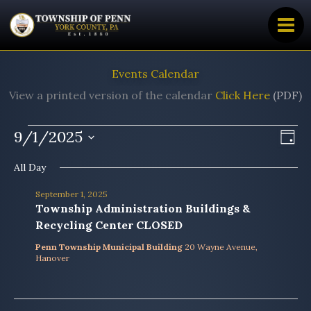
Skip
to
content
Events Calendar
View a printed version of the calendar
Click Here
(PDF)
Events
9/1/2025
Views
Even
Day
for
Navig
View
Select
All Day
date.
September
Navi
1,
September 1, 2025
2025
Township Administration Buildings &
Recycling Center CLOSED
Penn Township Municipal Building
20 Wayne Avenue,
Hanover