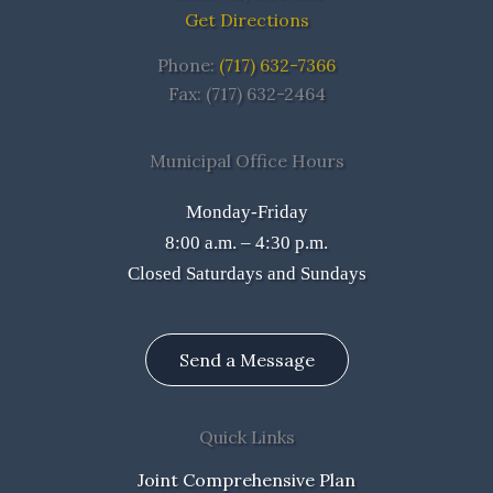
Get Directions
Phone:
(717) 632-7366
Fax: (717) 632-2464
Municipal Office Hours
Monday-Friday
8:00 a.m. – 4:30 p.m.
Closed Saturdays and Sundays
Send a Message
Quick Links
Joint Comprehensive Plan