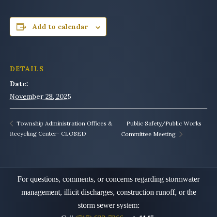
Add to calendar
DETAILS
Date:
November 28, 2025
Public Safety/Public Works
Township Administration Offices &
Recycling Center- CLOSED
Committee Meeting
For questions, comments, or concerns regarding stormwater
management, illicit discharges, construction runoff,
or the
storm sewer system: