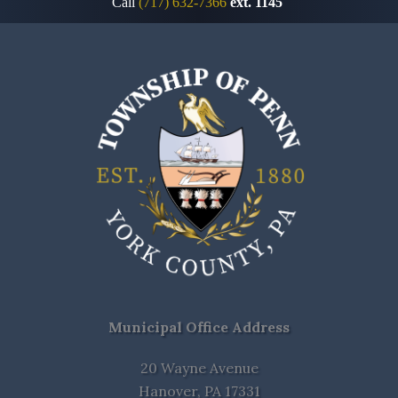
Call
(717) 632-7366
ext. 1145
Municipal Office Address
20 Wayne Avenue
Hanover, PA 17331