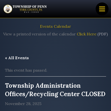
Skip
to
content
Events Calendar
View a printed version of the calendar
Click Here
(PDF)
« All Events
This event has passed.
Township Administration
Offices/Recycling Center CLOSED
November 28, 2025