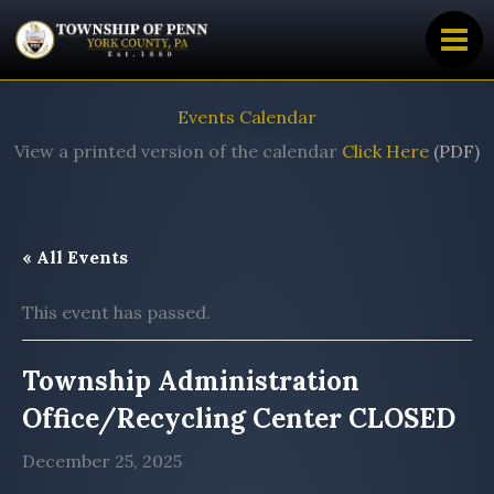
Skip
to
content
Events Calendar
View a printed version of the calendar
Click Here
(PDF)
« All Events
This event has passed.
Township Administration
Office/Recycling Center CLOSED
December 25, 2025