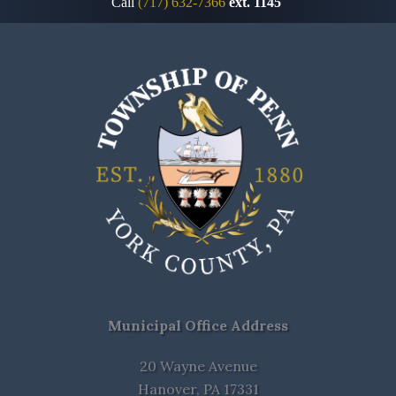
Call
(717) 632-7366
ext. 1145
Municipal Office Address
20 Wayne Avenue
Hanover, PA 17331