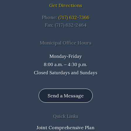
Get Directions
Phone:
(717) 632-7366
Fax: (717) 632-2464
Municipal Office Hours
Monday-Friday
8:00 a.m. – 4:30 p.m.
Closed Saturdays and Sundays
Send a Message
Quick Links
Joint Comprehensive Plan