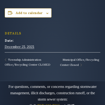
Add to calendar
DETAILS
Date:
December 25, 2025
Municipal Office/Recycling
Township Administration
Office/Recycling Center CLOSED
Center Closed
For questions, comments, or concerns regarding stormwater
management, illicit discharges, construction runoff,
or the
storm sewer system: