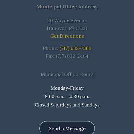
Municipal Office Address
20 Wayne Avenue
Hanover, PA 17331
Get Directions
Phone:
(717) 632-7366
Fax: (717) 632-2464
Municipal Office Hours
Monday-Friday
8:00 a.m. – 4:30 p.m.
Closed Saturdays and Sundays
Send a Message