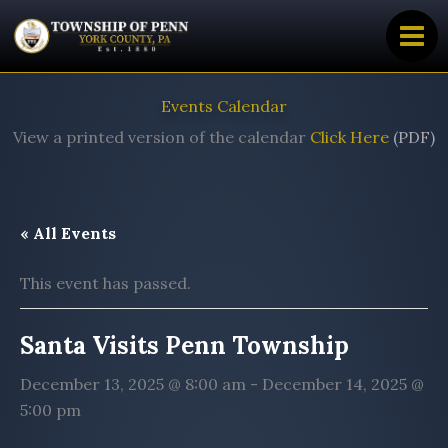
Skip
to
content
Events Calendar
View a printed version of the calendar
Click Here
(PDF)
« All Events
This event has passed.
Santa Visits Penn Township
December 13, 2025 @ 8:00 am
-
December 14, 2025 @
5:00 pm