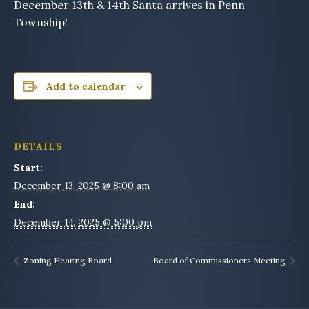
December 13th & 14th Santa arrives in Penn
Township!
Add to calendar
DETAILS
Start:
December 13, 2025 @ 8:00 am
End:
December 14, 2025 @ 5:00 pm
Zoning Hearing Board
Board of Commissioners Meeting