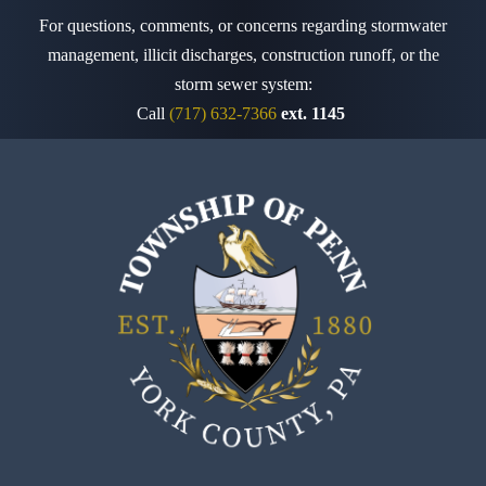
For questions, comments, or concerns regarding stormwater
management, illicit discharges, construction runoff,
or the
storm sewer system:
Call
(717) 632-7366
ext. 1145