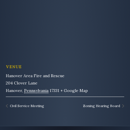
VENUE
Hanover Area Fire and Rescue
204 Clover Lane
Hanover
,
Pennsylvania
17331
+ Google Map
Civil Service Meeting
Zoning Hearing Board