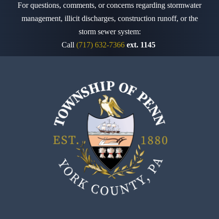
For questions, comments, or concerns regarding stormwater
management, illicit discharges, construction runoff,
or the
storm sewer system:
Call
(717) 632-7366
ext. 1145