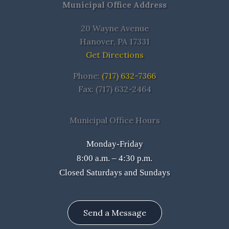
Municipal Office Address
20 Wayne Avenue
Hanover, PA 17331
Get Directions
Phone:
(717) 632-7366
Fax: (717) 632-2464
Municipal Office Hours
Monday-Friday
8:00 a.m. – 4:30 p.m.
Closed Saturdays and Sundays
Send a Message