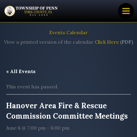
Skip
to
content
Events Calendar
View a printed version of the calendar
Click Here
(PDF)
« All Events
This event has passed.
Hanover Area Fire & Rescue
Commission Committee Meetings
June 8 @ 7:00 pm
-
8:00 pm