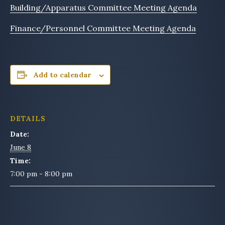
Building/Apparatus Committee Meeting Agenda
Finance/Personnel Committee Meeting Agenda
Add to calendar
DETAILS
Date:
June 8
Time:
7:00 pm - 8:00 pm