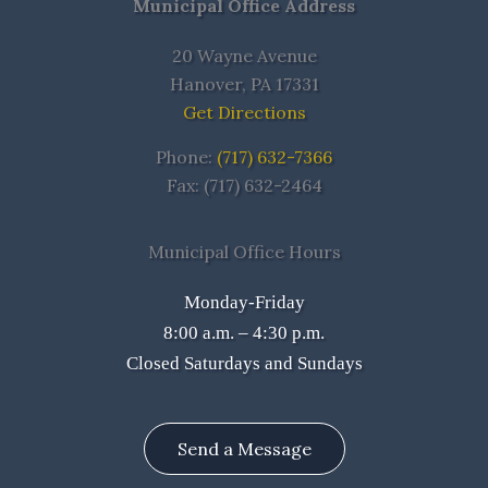
Municipal Office Address
20 Wayne Avenue
Hanover, PA 17331
Get Directions
Phone:
(717) 632-7366
Fax: (717) 632-2464
Municipal Office Hours
Monday-Friday
8:00 a.m. – 4:30 p.m.
Closed Saturdays and Sundays
Send a Message