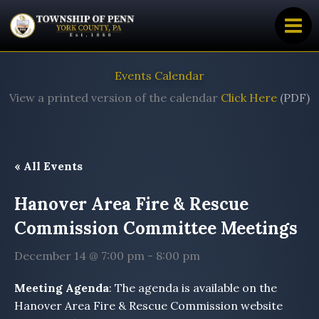
Skip
to
content
Events Calendar
View a printed version of the calendar
Click Here
(PDF)
« All Events
Hanover Area Fire & Rescue
Commission Committee Meetings
December 14 @ 7:00 pm
-
8:00 pm
Meeting Agenda
: The agenda is available on the
Hanover Area Fire & Rescue Commission website