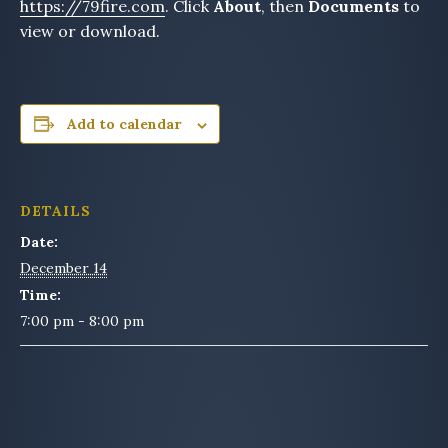
https://79fire.com
. Click
About
, then
Documents
to
view or download.
Add to calendar
DETAILS
Date:
December 14
Time:
7:00 pm - 8:00 pm