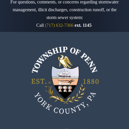
For questions, comments, or concerns regarding stormwater
management, illicit discharges, construction runoff,
or the
storm sewer system:
Call
(717) 632-7366
ext. 1145