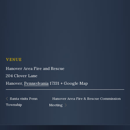
VENUE
Hanover Area Fire and Rescue
204 Clover Lane
Hanover
,
Pennsylvania
17331
+ Google Map
Hanover Area Fire & Rescue Commission
Santa visits Penn
Township
Meeting